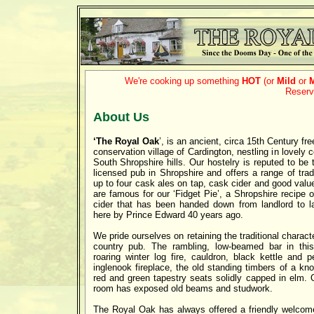
We're cooking up something
HOT
(or
Mild
or
Reserv
About Us
‘The Royal Oak
’, is an ancient, circa 15th Century fre
conservation village of Cardington, nestling in lovely 
South Shropshire hills. Our hostelry is reputed to be 
licensed pub in Shropshire and offers a range of tradi
up to four cask ales on tap, cask cider and good va
are famous for our ‘Fidget Pie’, a Shropshire recipe
cider that has been handed down from landlord to l
here by Prince Edward 40 years ago.
We pride ourselves on retaining the traditional charac
country pub. The rambling, low-beamed bar in thi
roaring winter log fire, cauldron, black kettle and 
inglenook fireplace, the old standing timbers of a kn
red and green tapestry seats solidly capped in elm. 
room has exposed old beams and studwork.
The Royal Oak has always offered a friendly welcome 