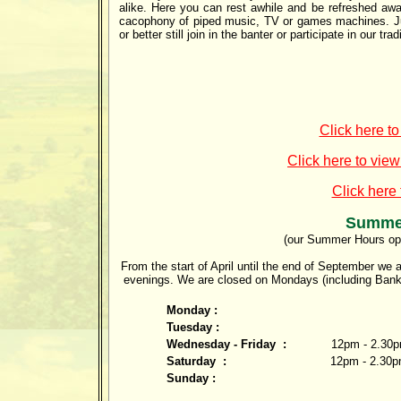
alike. Here you can rest awhile and be refreshed aw
cacophony of piped music, TV or games machines. Just
or better still join in the banter or participate in our tr
Click here t
Click here to view
Click here
Summe
(our Summer Hours op
From the start of April until the end of September 
evenings. We are closed on Mondays (including Bank
Monday :
Tuesday :
Wednesday - Friday :
12pm - 2.30p
Saturday :
12pm - 2.30p
Sunday :